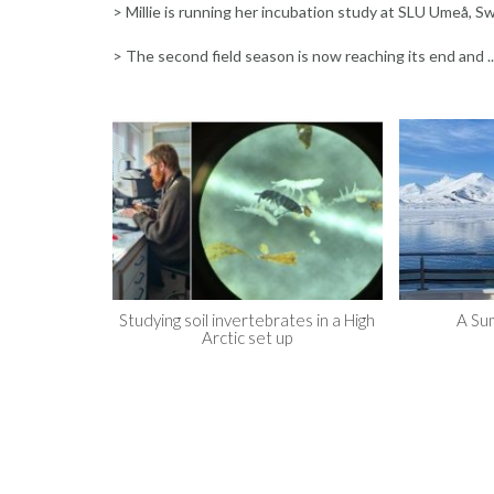
> Millie is running her incubation study at SLU Umeå, 
> The second field season is now reaching its end and ..
Studying soil invertebrates in a High
A Su
Arctic set up