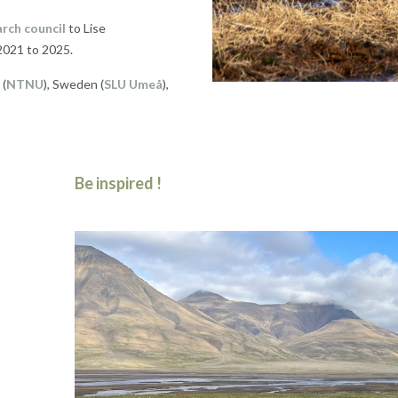
rch council
to Lise
2021 to 2025.
 (
NTNU
), Sweden (
SLU Umeå
),
Be inspired !