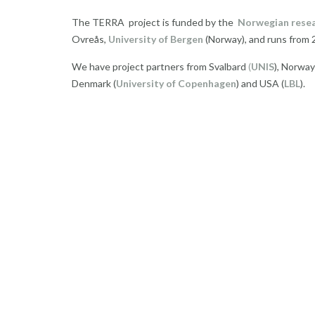
The TERRA project is funded by the
Norwegian resea
Ovreås,
University of Bergen
(Norway), and runs from 
We have project partners from Svalbard
(
UNIS
), Norway
Denmark (
University of Copenhagen
) and USA (
LBL
).