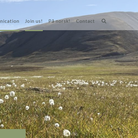
nication
Join us!
På norsk!
Contact