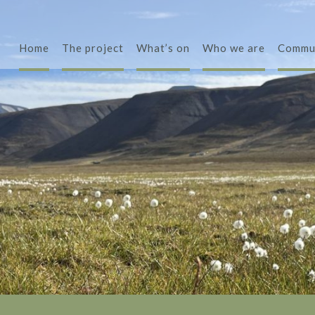
Home
The project
What’s on
Who we are
Commu