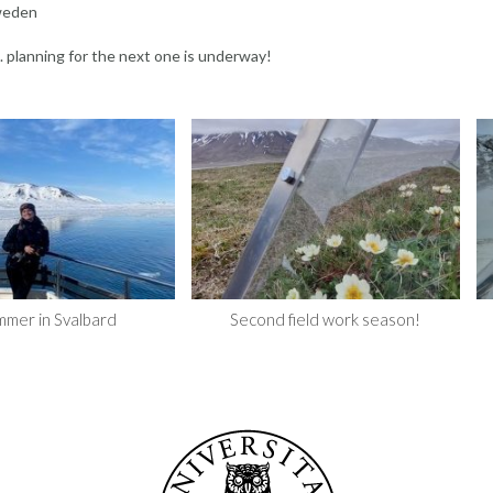
Sweden
. planning for the next one is underway!
mmer in Svalbard
Second field work season!