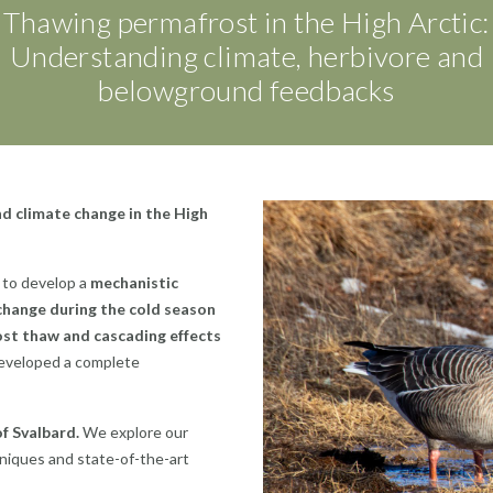
Thawing permafrost in the High Arctic:
Understanding climate, herbivore and
belowground feedbacks
d climate change in the High
g to develop a
mechanistic
 change during the cold season
ost thaw and cascading effects
eveloped a complete
f Svalbard.
We explore our
niques and state-of-the-art