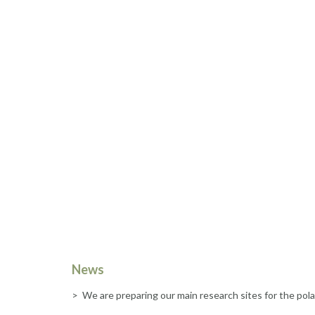
News
> We are preparing our main research sites for the pola