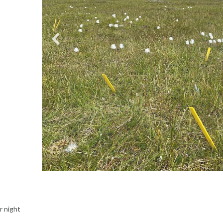
r night