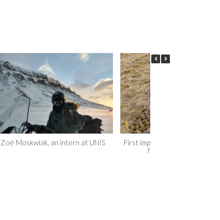
Zoé Moskwiak, an intern at UNIS
First impression, moving to Sv
for my PhD studies…