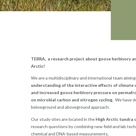
TERRA, a research project about goose herbivory an
Arctic!
We are a multidisciplinary and international team aimin
understanding of the interactive effects of climate
and increased goose herbivory pressure on permafr
on microbial carbon and nitrogen cycling.
We have d
belowground and aboveground approach.
Our study sites are located in the
High Arctic tundra o
research questions by combining new field and lab tech
chemical and DNA-based measurements,